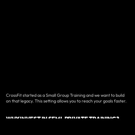
CrossFit started as a Small Group Training and we want to build
on that legacy. This setting allows you to reach your goals faster.
WHY INVEST IN SEMI-PRIVATE TRAINING?
Small group clients at Golden Hour CrossFit can enjoy workouts
tailored to their specific fitness levels and a lot off attention from