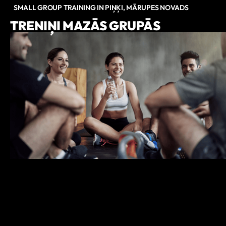
SMALL GROUP TRAINING IN PIŅĶI, MĀRUPES NOVADS
TRENIŅI MAZĀS GRUPĀS